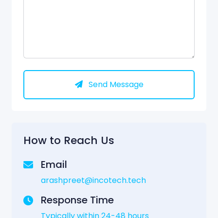
Send Message
How to Reach Us
Email
arashpreet@incotech.tech
Response Time
Typically within 24-48 hours