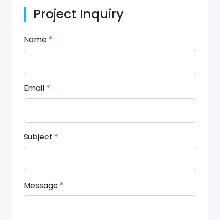
Project Inquiry
Name
*
Email
*
Subject
*
Message
*