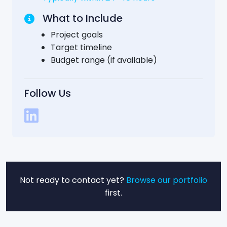
What to Include
Project goals
Target timeline
Budget range (if available)
Follow Us
Not ready to contact yet?
Browse our portfolio
first.