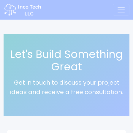
Let's Build Something
Great
Get in touch to discuss your project
ideas and receive a free consultation.